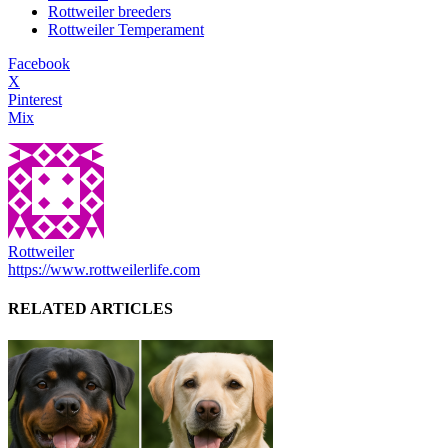
Rottweiler breeders
Rottweiler Temperament
Facebook
X
Pinterest
Mix
Rottweiler
https://www.rottweilerlife.com
RELATED ARTICLES