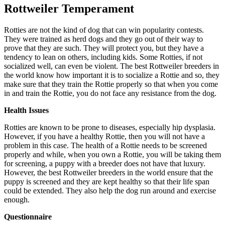
Rottweiler Temperament
Rotties are not the kind of dog that can win popularity contests.
They were trained as herd dogs and they go out of their way to
prove that they are such. They will protect you, but they have a
tendency to lean on others, including kids. Some Rotties, if not
socialized well, can even be violent. The best Rottweiler breeders in
the world know how important it is to socialize a Rottie and so, they
make sure that they train the Rottie properly so that when you come
in and train the Rottie, you do not face any resistance from the dog.
Health Issues
Rotties are known to be prone to diseases, especially hip dysplasia.
However, if you have a healthy Rottie, then you will not have a
problem in this case. The health of a Rottie needs to be screened
properly and while, when you own a Rottie, you will be taking them
for screening, a puppy with a breeder does not have that luxury.
However, the best Rottweiler breeders in the world ensure that the
puppy is screened and they are kept healthy so that their life span
could be extended. They also help the dog run around and exercise
enough.
Questionnaire