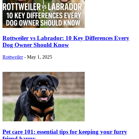
Rottweiler vs Labrador: 10 Key Differences Every
Dog Owner Should Know
Rottweiler
-
May 1, 2025
Pet care 101: essential tips for keeping your furry
friend happy...