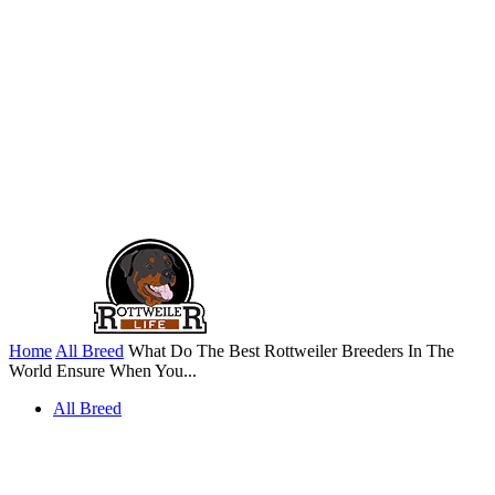
Home
All Breed
What Do The Best Rottweiler Breeders In The
World Ensure When You...
All Breed