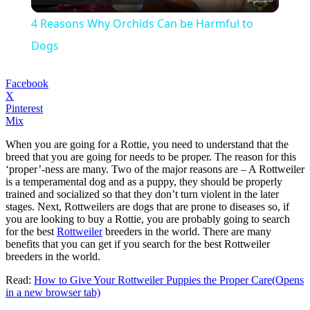
Video
4 Reasons Why Orchids Can be Harmful to
Dogs
Facebook
X
Pinterest
Mix
When you are going for a Rottie, you need to understand that the
breed that you are going for needs to be proper. The reason for this
‘proper’-ness are many. Two of the major reasons are – A Rottweiler
is a temperamental dog and as a puppy, they should be properly
trained and socialized so that they don’t turn violent in the later
stages. Next, Rottweilers are dogs that are prone to diseases so, if
you are looking to buy a Rottie, you are probably going to search
for the best
Rottweiler
breeders in the world. There are many
benefits that you can get if you search for the best Rottweiler
breeders in the world.
Read:
How to Give Your Rottweiler Puppies the Proper Care
(Opens
in a new browser tab)