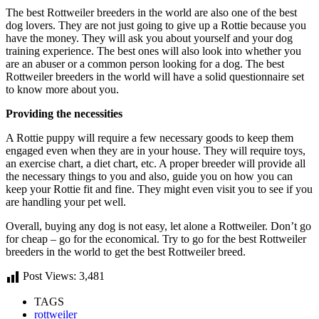
The best Rottweiler breeders in the world are also one of the best
dog lovers. They are not just going to give up a Rottie because you
have the money. They will ask you about yourself and your dog
training experience. The best ones will also look into whether you
are an abuser or a common person looking for a dog. The best
Rottweiler breeders in the world will have a solid questionnaire set
to know more about you.
Providing the necessities
A Rottie puppy will require a few necessary goods to keep them
engaged even when they are in your house. They will require toys,
an exercise chart, a diet chart, etc. A proper breeder will provide all
the necessary things to you and also, guide you on how you can
keep your Rottie fit and fine. They might even visit you to see if you
are handling your pet well.
Overall, buying any dog is not easy, let alone a Rottweiler. Don’t go
for cheap – go for the economical. Try to go for the best Rottweiler
breeders in the world to get the best Rottweiler breed.
Post Views:
3,481
TAGS
rottweiler