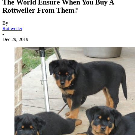
The World Ensure When You Buy A
Rottweiler From Them?
By
Rottweiler
-
Dec 29, 2019