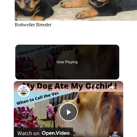
Rottweiler Breeder
Now Playing
×
4 Reasons Why Orchids Can be Harmful to Dogs
Play
Watch on