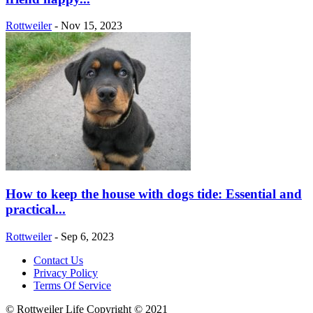
Rottweiler
-
Nov 15, 2023
How to keep the house with dogs tide: Essential and
practical...
Rottweiler
-
Sep 6, 2023
Contact Us
Privacy Policy
Terms Of Service
© Rottweiler Life Copyright © 2021