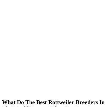
What Do The Best Rottweiler Breeders In