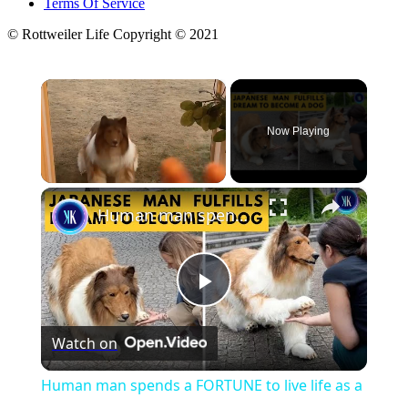
Terms Of Service
© Rottweiler Life Copyright © 2021
×
Now Playing
×
Unmute
Human man spends a FORTUNE to live life as a dog
Play
Watch on
Video
Human man spends a FORTUNE to live life as a