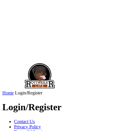
Home
Login/Register
Login/Register
Contact Us
Privacy Policy