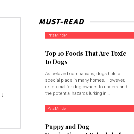
MUST-READ
PetsMinder
Top 10 Foods That Are Toxic
to Dogs
As beloved companions, dogs hold a
special place in many homes. However,
it's crucial for dog owners to understand
the potential hazards lurking in...
it
PetsMinder
Puppy and Dog