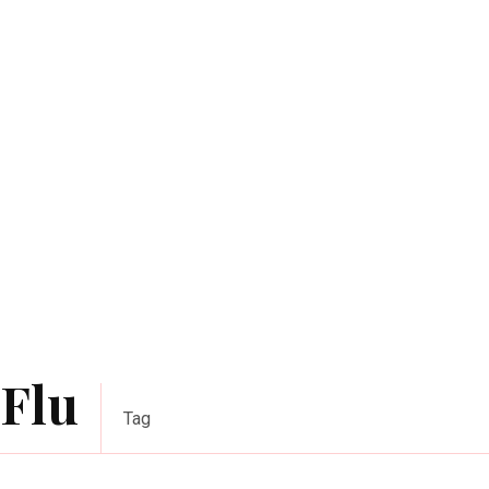
Flu
Tag