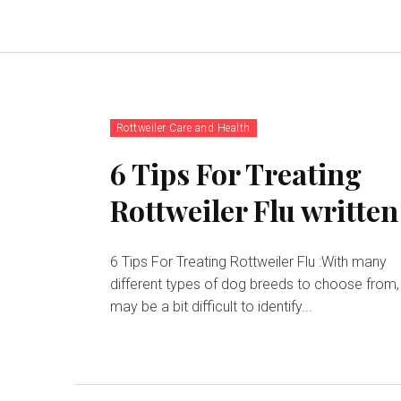
Rottweiler Care and Health
6 Tips For Treating
Rottweiler Flu written
6 Tips For Treating Rottweiler Flu :With many
different types of dog breeds to choose from, 
may be a bit difficult to identify...