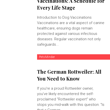
Vaccinations: A Schedule for
Every Life Stage
Introduction to Dog Vaccinations
Vaccinations are a vital aspect of canine
healthcare, ensuring dogs remain
protected against various infectious
diseases. Regular vaccination not only
safeguards...
PetsMinder
The German Rottweiler: All
You Need to Know
If you're a proud Rottweiler owner,
you’ve likely encountered the self-
proclaimed "Rottweiler expert" who
stops you mid-walk with this question: “Is