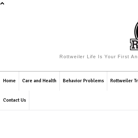
Rottweiler Life Is Your First 
Home
Care and Health
Behavior Problems
Rottweiler Tr
Contact Us