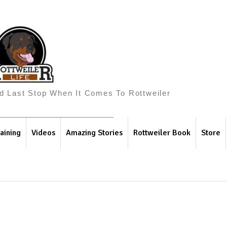
And Last Stop When It Comes To Rottweiler
aining
Videos
Amazing Stories
Rottweiler Book
Store