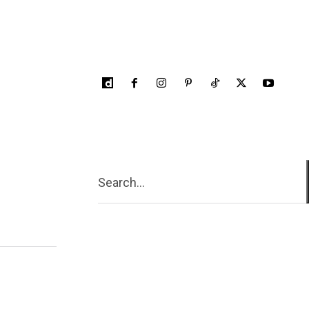
Search...