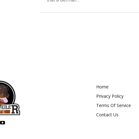
that a German...
Home
Privacy Policy
Terms Of Service
Contact Us