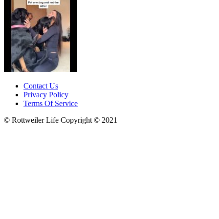
Contact Us
Privacy Policy
Terms Of Service
© Rottweiler Life Copyright © 2021