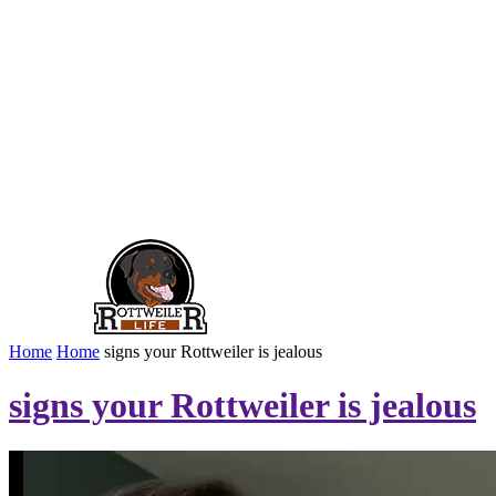
Home
Home
signs your Rottweiler is jealous
signs your Rottweiler is jealous