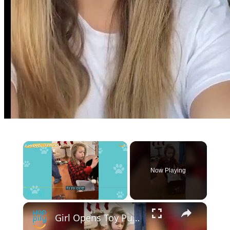
×
Now Playing
×
Pause
Unmute
Fullscreen
Girl Opens Toy Puppy Gift Before Real Puppy Walks Into Room | Happily TV