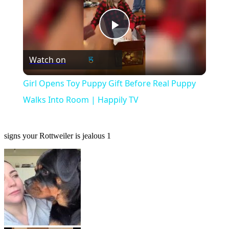
Play
Watch on
Video
Girl Opens Toy Puppy Gift Before Real Puppy
Walks Into Room | Happily TV
signs your Rottweiler is jealous 1