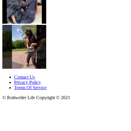
Contact Us
Privacy Policy
Terms Of Service
© Rottweiler Life Copyright © 2021