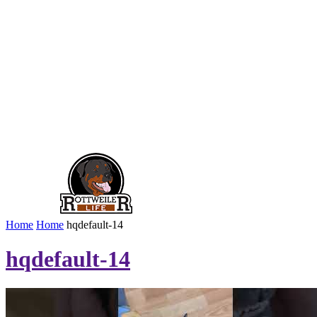
Home
Home
hqdefault-14
hqdefault-14