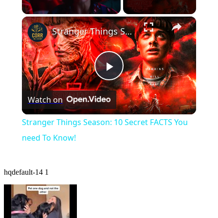
×
Unmute
Stranger Things Season: 10 Secret FACTS You need To Know!
Play
Watch on
Video
Stranger Things Season: 10 Secret FACTS You
need To Know!
hqdefault-14 1