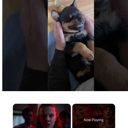
×
Now Playing