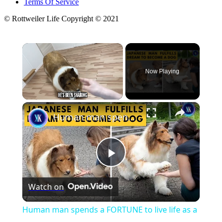
Terms Of Service
© Rottweiler Life Copyright © 2021
×
Now Playing
×
Unmute
Human man spends a FORTUNE to live life as a dog
Play
Watch on
Video
Human man spends a FORTUNE to live life as a