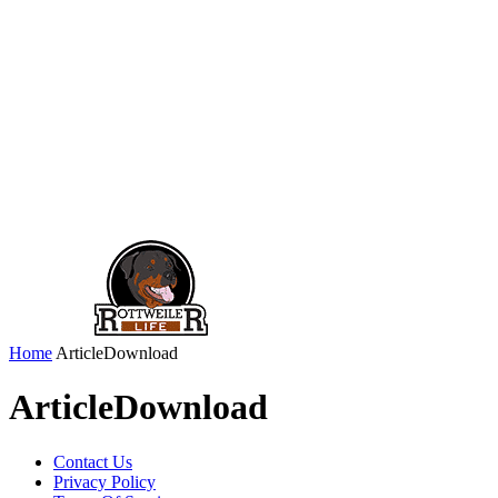
Home
ArticleDownload
ArticleDownload
Contact Us
Privacy Policy