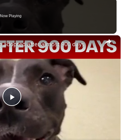
Now Playing
×
og adopted after almost 900 days
Play
Video