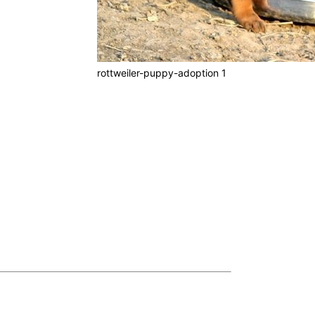
rottweiler-puppy-adoption 1