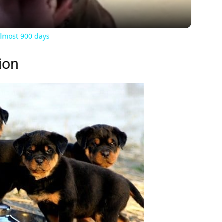
almost 900 days
ion