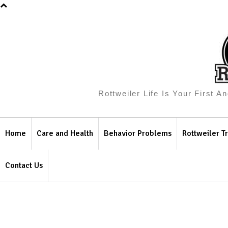
Rottweiler Life Is Your First 
Home
Care and Health
Behavior Problems
Rottweiler Tr
Contact Us