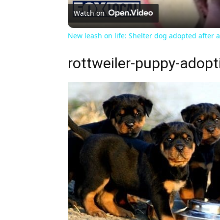
Watch on
New leash on life: Shelter dog adopted after 
rottweiler-puppy-adopt