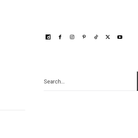
Search...