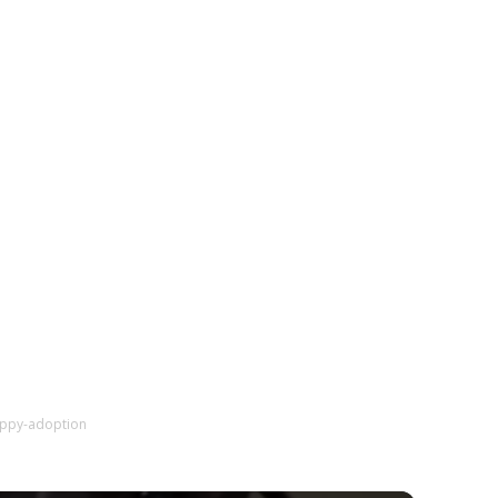
uppy-adoption