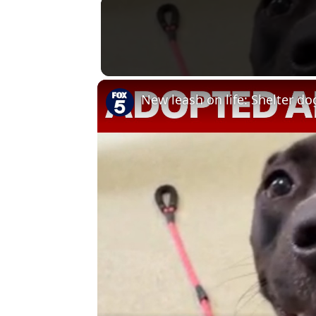
New leash on life: Shelter d