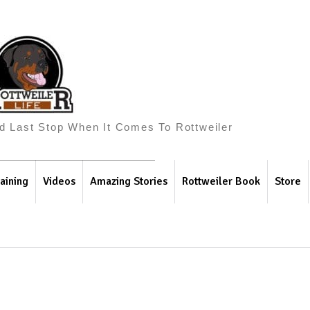
And Last Stop When It Comes To Rottweiler
aining
Videos
Amazing Stories
Rottweiler Book
Store