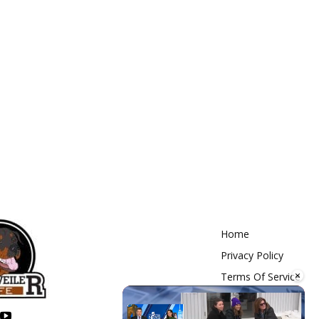
Home
Privacy Policy
×
Terms Of Service
Contact Us